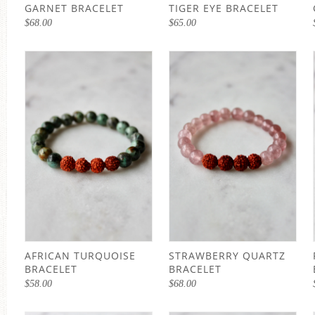
GARNET BRACELET
TIGER EYE BRACELET
$
68.00
$
65.00
AFRICAN TURQUOISE
STRAWBERRY QUARTZ
BRACELET
BRACELET
$
58.00
$
68.00