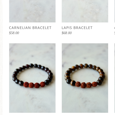
CARNELIAN BRACELET
LAPIS BRACELET
$
58.00
$
68.00