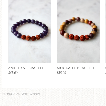
AMETHYST BRACELET
MOOKAITE BRACELET
$
65.00
$
55.00
© 2013-2026 Earth Elements