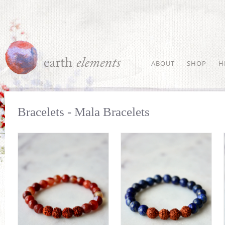
ABOUT
SHOP
H
Bracelets - Mala Bracelets