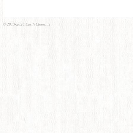
© 2013-2026 Earth Elements