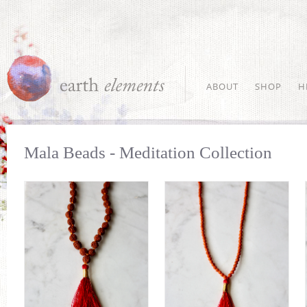
ABOUT
SHOP
H
Mala Beads - Meditation Collection