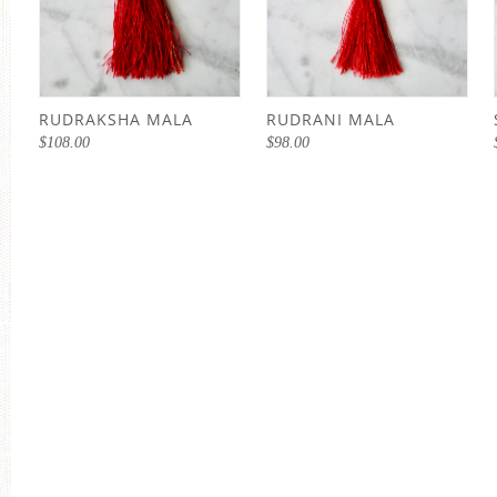
RUDRAKSHA MALA
RUDRANI MALA
$
108.00
$
98.00