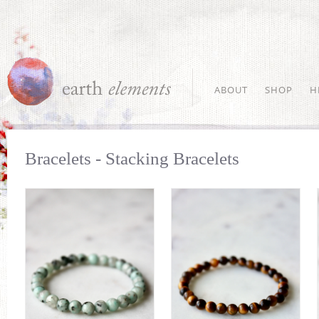
ABOUT
SHOP
H
Bracelets - Stacking Bracelets