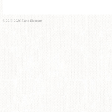
© 2013-2026 Earth Elements