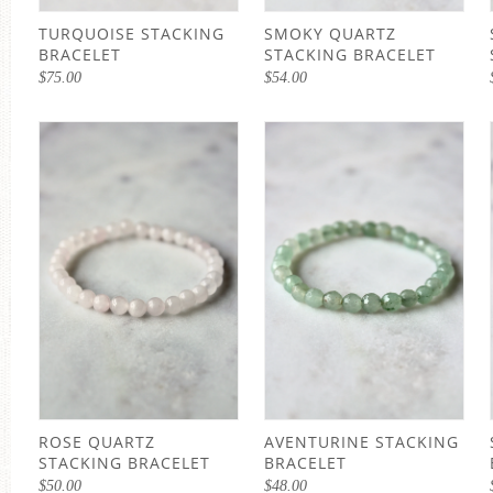
TURQUOISE STACKING
SMOKY QUARTZ
BRACELET
STACKING BRACELET
$
75.00
$
54.00
ROSE QUARTZ
AVENTURINE STACKING
STACKING BRACELET
BRACELET
$
50.00
$
48.00