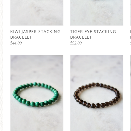
KIWI JASPER STACKING
TIGER EYE STACKING
BRACELET
BRACELET
$
44.00
$
52.00