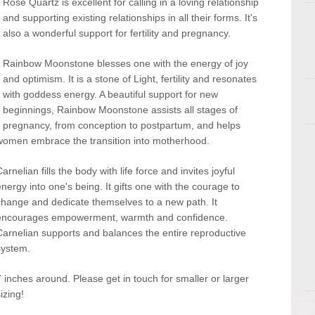
Rose Quartz is excellent for calling in a loving relationship
and supporting existing relationships in all their forms. It's
also a wonderful support for fertility and pregnancy.
Rainbow Moonstone blesses one with the energy of joy
and optimism. It is a stone of Light, fertility and resonates
with goddess energy. A beautiful support for new
beginnings, Rainbow Moonstone assists all stages of
pregnancy, from conception to postpartum, and helps
women embrace the transition into motherhood.
arnelian fills the body with life force and invites joyful
energy into one's being. It gifts one with the courage to
change and dedicate themselves to a new path. It
encourages empowerment, warmth and confidence.
Carnelian supports and balances the entire reproductive
system.
7 inches around. Please get in touch for smaller or larger
izing!