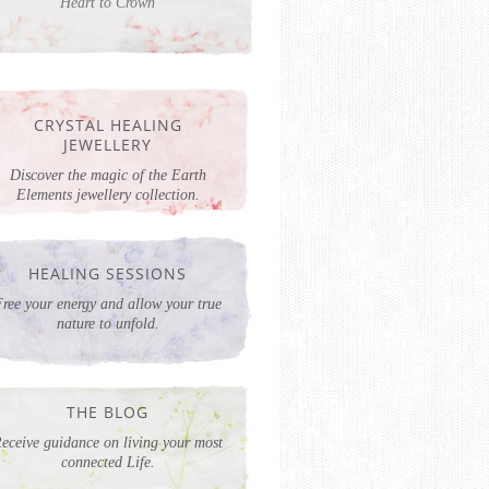
Heart to Crown
CRYSTAL HEALING
JEWELLERY
Discover the magic of the Earth
Elements jewellery collection.
HEALING SESSIONS
ree your energy and allow your true
nature to unfold.
THE BLOG
eceive guidance on living your most
connected Life.