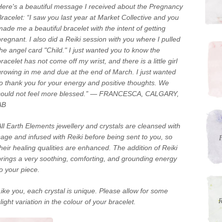
Here's a beautiful message I received about the Pregnancy
Bracelet: “I saw you last year at Market Collective and you
made me a beautiful bracelet with the intent of getting
pregnant. I also did a Reiki session with you where I pulled
the angel card "Child." I just wanted you to know the
racelet has not come off my wrist, and there is a little girl
growing in me and due at the end of March. I just wanted
to thank you for your energy and positive thoughts. We
could not feel more blessed.” — FRANCESCA, CALGARY,
AB
All Earth Elements jewellery and crystals are cleansed with
sage and infused with Reiki before being sent to you, so
F
their healing qualities are enhanced. The addition of Reiki
brings a very soothing, comforting, and grounding energy
to your piece.
Like you, each crystal is unique. Please allow for some
R
light variation in the colour of your bracelet.