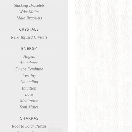
Stacking Bracelets
Wrist Malas
Mala Bracelets
CRYSTALS
Reiki Infused Crystals
ENERGY
Angels
Abundance
Divine Feminine
Fertility
Grounding
Intuition
Love
Meditation
Soul Mates
CHAKRAS
Root to Solar Plexus