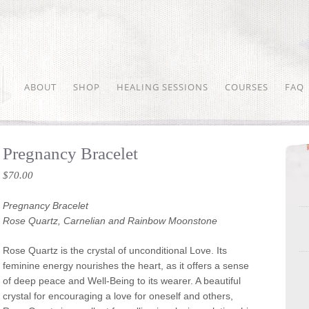
ABOUT
SHOP
HEALING SESSIONS
COURSES
FAQ
Pregnancy Bracelet
$
70.00
Pregnancy Bracelet
Rose Quartz, Carnelian and Rainbow Moonstone
Rose Quartz is the crystal of unconditional Love. Its
feminine energy nourishes the heart, as it offers a sense
of deep peace and Well-Being to its wearer. A beautiful
crystal for encouraging a love for oneself and others,