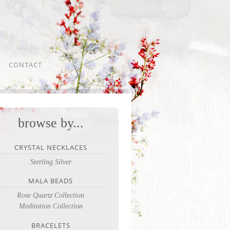
CONTACT
browse by...
CRYSTAL NECKLACES
Sterling Silver
MALA BEADS
Rose Quartz Collection
Meditation Collection
BRACELETS